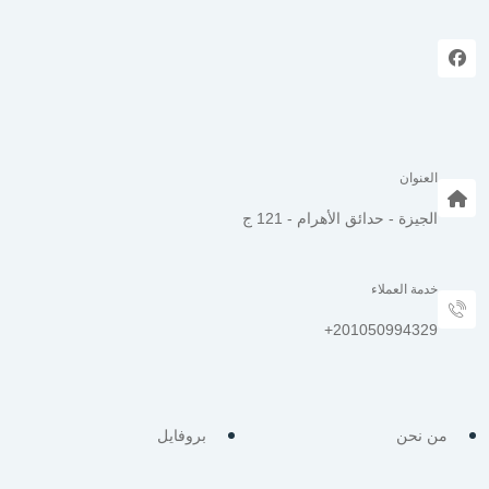
العنوان
الجيزة - حدائق الأهرام - 121 ج
خدمة العملاء
بروفايل
من نحن