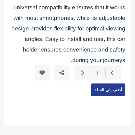
universal compatibility ensures that it works
with most smartphones, while its adjustable
design provides flexibility for optimal viewing
angles. Easy to install and use, this car
holder ensures convenience and safety
during your journeys.
1
أضف إلى السلة