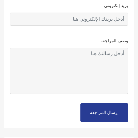
بريد إلكتروني
وصف المراجعة
إرسال المراجعة