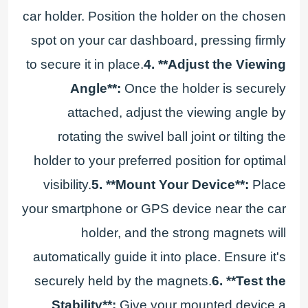
car holder. Position the holder on the chosen
spot on your car dashboard, pressing firmly
to secure it in place.
4. **Adjust the Viewing
Angle**:
Once the holder is securely
attached, adjust the viewing angle by
rotating the swivel ball joint or tilting the
holder to your preferred position for optimal
visibility.
5. **Mount Your Device**:
Place
your smartphone or GPS device near the car
holder, and the strong magnets will
automatically guide it into place. Ensure it's
securely held by the magnets.
6. **Test the
Stability**:
Give your mounted device a