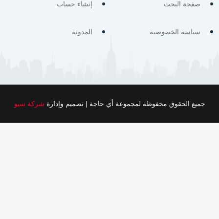
إنشاء حساب
صفحة البحث
المدونة
سياسة الخصوصية
شركة سيو
جميع الحقوق محفوظة لمجموعة أي حاجة | تصميم وإدارة