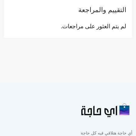
التقييم والمراجعة
لم يتم العثور على مراجعات.
أي حاجة هتلاقي فيه كل حاجة