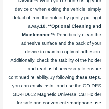
Device**:
When you're done using your
device or when exiting the vehicle, simply
detach it from the holder by gently pulling it
away.
10. **Optional Cleaning and
Maintenance**:
Periodically clean the
adhesive surface and the back of your
device to maintain optimal adhesion.
Additionally, check the stability of the holder
and readjust if necessary to ensure
continued reliability.By following these steps,
you can easily install and use the GO-DES
GD-HD612 Magnetic Universal Car Holder
for safe and convenient smartphone use