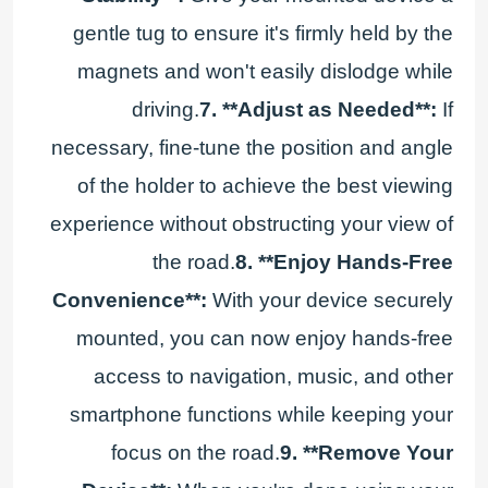
gentle tug to ensure it's firmly held by the
magnets and won't easily dislodge while
driving.
7. **Adjust as Needed**:
If
necessary, fine-tune the position and angle
of the holder to achieve the best viewing
experience without obstructing your view of
the road.
8. **Enjoy Hands-Free
Convenience**:
With your device securely
mounted, you can now enjoy hands-free
access to navigation, music, and other
smartphone functions while keeping your
focus on the road.
9. **Remove Your