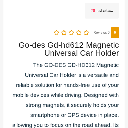
26
مشاهدات:
0 Reviews
0
Go-des Gd-hd612 Magnetic
Universal Car Holder
The GO-DES GD-HD612 Magnetic
Universal Car Holder is a versatile and
reliable solution for hands-free use of your
mobile devices while driving. Designed with
strong magnets, it securely holds your
smartphone or GPS device in place,
allowing you to focus on the road ahead. Its