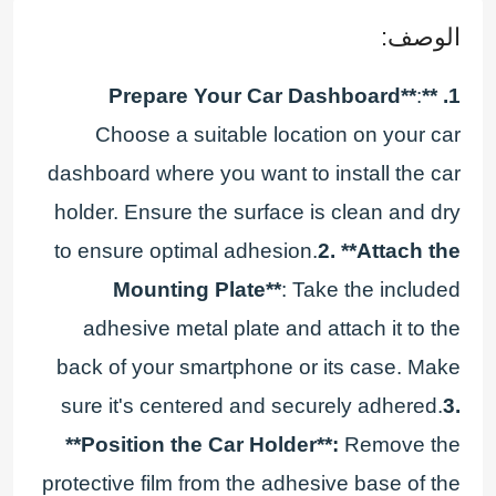
الوصف:
:
1. **Prepare Your Car Dashboard**
Choose a suitable location on your car
dashboard where you want to install the car
holder. Ensure the surface is clean and dry
to ensure optimal adhesion.
2. **Attach the
Mounting Plate**
: Take the included
adhesive metal plate and attach it to the
back of your smartphone or its case. Make
sure it's centered and securely adhered.
3.
**Position the Car Holder**:
Remove the
protective film from the adhesive base of the