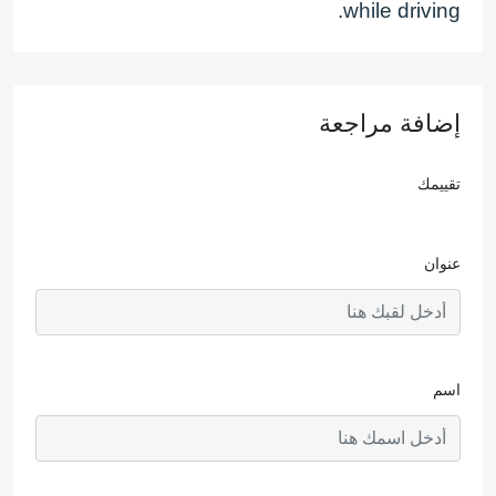
while driving.
إضافة مراجعة
تقييمك
عنوان
اسم