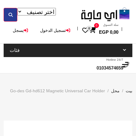
سلة التسوق
0
0
يسجل
تسجيل الدخول
EGP
0,00
فئات
Hotline 24/7
01034574659
Go-des Gd-hd612 Magnetic Universal Car Holder
محل
بيت